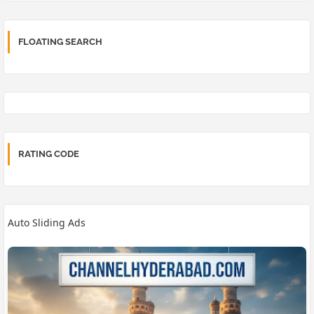
FLOATING SEARCH
RATING CODE
Auto Sliding Ads