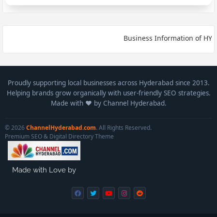
Business Information of HYDE
Proudly supporting local businesses across Hyderabad since 2013.
Helping brands grow organically with user-friendly SEO strategies.
Made with ❤️ by Channel Hyderabad.
© 2026
ChannelHyderabad.com
. All Rights Reserved.
Premium SEO & Digital Directory Theme
Made with Love by