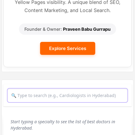
Yellow Pages visibility. A unique blend of SEO,
Content Marketing, and Local Search.
Founder & Owner:
Praveen Babu Gurrapu
Explore Services
Start typing a specialty to see the list of best doctors in
Hyderabad.