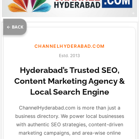
← BACK
CHANNELHYDERABAD.COM
Estd. 2013
Hyderabad’s Trusted SEO,
Content Marketing Agency &
Local Search Engine
ChannelHyderabad.com is more than just a
business directory. We power local businesses
with authentic SEO strategies, content-driven
marketing campaigns, and area-wise online