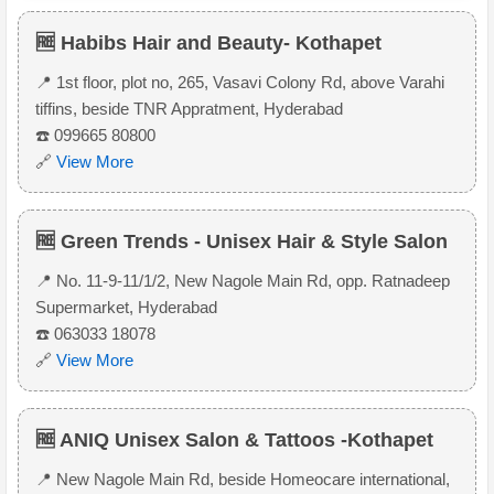
🆓 Habibs Hair and Beauty- Kothapet
📍 1st floor, plot no, 265, Vasavi Colony Rd, above Varahi
tiffins, beside TNR Appratment, Hyderabad
☎️ 099665 80800
🔗
View More
🆓 Green Trends - Unisex Hair & Style Salon
📍 No. 11-9-11/1/2, New Nagole Main Rd, opp. Ratnadeep
Supermarket, Hyderabad
☎️ 063033 18078
🔗
View More
🆓 ANIQ Unisex Salon & Tattoos -Kothapet
📍 New Nagole Main Rd, beside Homeocare international,