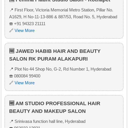
📍 First Floor, Victoria Memorial Metro Station, Pillar No.
A1629, H No-11-13-886 & 887/53, Road No. 5, Hyderabad
☎️ +91 94323 21111
🔗
View More
🆓 JAWED HABIB HAIR AND BEAUTY
SALON RK PURAM ALAKAPURI
📍 Plot No 44 Shop No, G-2, Rd Number 1, Hyderabad
☎️ 080084 99400
🔗
View More
🆓 AM STUDIO PROFESSIONAL HAIR
BEAUTY AND MAKEUP SALON
📍 Srinivasa function hall line, Hyderabad