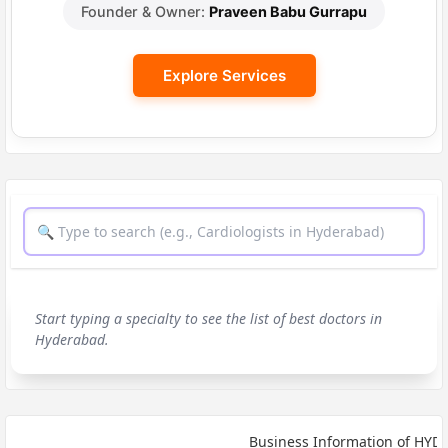
Founder & Owner:
Praveen Babu Gurrapu
Explore Services
Start typing a specialty to see the list of best doctors in
Hyderabad.
Business Information of HYDERA