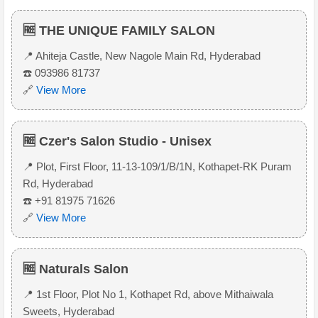
🆓 THE UNIQUE FAMILY SALON
📍 Ahiteja Castle, New Nagole Main Rd, Hyderabad
☎️ 093986 81737
🔗
View More
🆓 Czer's Salon Studio - Unisex
📍 Plot, First Floor, 11-13-109/1/B/1N, Kothapet-RK Puram
Rd, Hyderabad
☎️ +91 81975 71626
🔗
View More
🆓 Naturals Salon
📍 1st Floor, Plot No 1, Kothapet Rd, above Mithaiwala
Sweets, Hyderabad