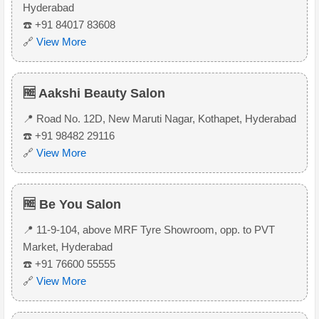
Hyderabad
☎️ +91 84017 83608
🔗
View More
🆓 Aakshi Beauty Salon
📍 Road No. 12D, New Maruti Nagar, Kothapet, Hyderabad
☎️ +91 98482 29116
🔗
View More
🆓 Be You Salon
📍 11-9-104, above MRF Tyre Showroom, opp. to PVT
Market, Hyderabad
☎️ +91 76600 55555
🔗
View More