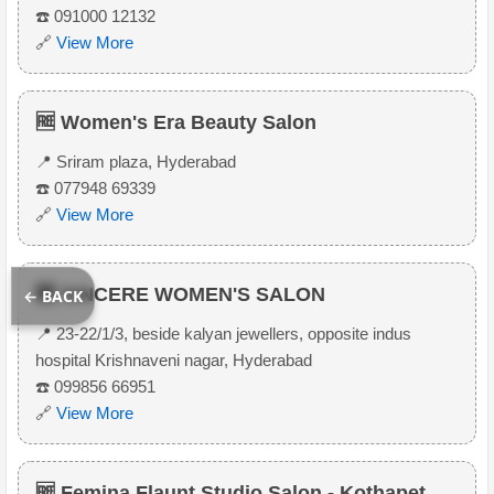
☎️ 091000 12132
🔗
View More
🆓 Women's Era Beauty Salon
📍 Sriram plaza, Hyderabad
☎️ 077948 69339
🔗
View More
🆓 SINCERE WOMEN'S SALON
← BACK
📍 23-22/1/3, beside kalyan jewellers, opposite indus
hospital Krishnaveni nagar, Hyderabad
☎️ 099856 66951
🔗
View More
🆓 Femina Flaunt Studio Salon - Kothapet