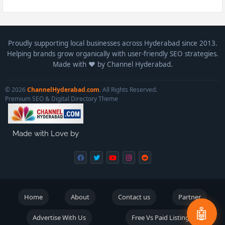
Proudly supporting local businesses across Hyderabad since 2013.
Helping brands grow organically with user-friendly SEO strategies.
Made with ❤️ by Channel Hyderabad.
© 2026
ChannelHyderabad.com
. All Rights Reserved.
Premium SEO & Digital Directory Theme
Made with Love by
Home
About
Contact us
Partner
🤖
Advertise With Us
Free Vs Paid Listings