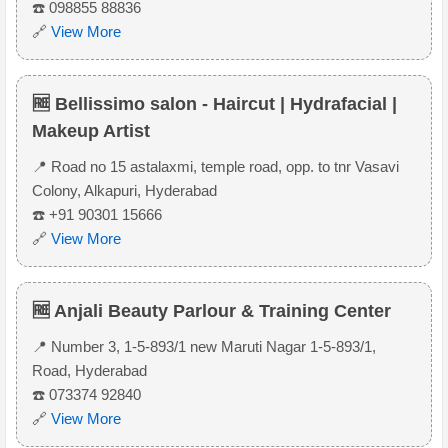
☎️ 098855 88836
🔗
View More
🆓 Bellissimo salon - Haircut | Hydrafacial |
Makeup Artist
📍 Road no 15 astalaxmi, temple road, opp. to tnr Vasavi
Colony, Alkapuri, Hyderabad
☎️ +91 90301 15666
🔗
View More
🆓 Anjali Beauty Parlour & Training Center
📍 Number 3, 1-5-893/1 new Maruti Nagar 1-5-893/1,
Road, Hyderabad
☎️ 073374 92840
🔗
View More