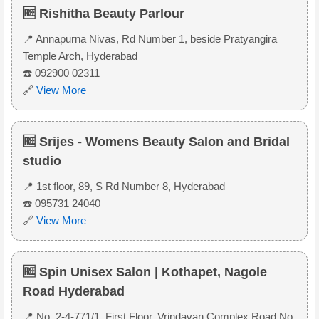
🆓 Rishitha Beauty Parlour
📍 Annapurna Nivas, Rd Number 1, beside Pratyangira
Temple Arch, Hyderabad
☎️ 092900 02311
🔗
View More
🆓 Srijes - Womens Beauty Salon and Bridal
studio
📍 1st floor, 89, S Rd Number 8, Hyderabad
☎️ 095731 24040
🔗
View More
🆓 Spin Unisex Salon | Kothapet, Nagole
Road Hyderabad
📍 No. 2-4-771/1, First Floor, Vrindavan Complex Road No.