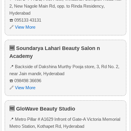
2, New Nagole Main Rd, opp. to Rinda Residency,
Hyderabad
☎️ 095133 43131
🔗
View More
🆓 Soundarya Lahari Beauty Salon n
Academy
📍 Backside of Dakshina Murthy Pooja store, 3, Rd No. 2,
near Jain mandir, Hyderabad
☎️ 098498 36696
🔗
View More
🆓 GloWave Beauty Studio
📍 Metro Pillar # A1629 Infront of Gate-A Victoria Memorial
Metro Station, Kothapet Rd, Hyderabad