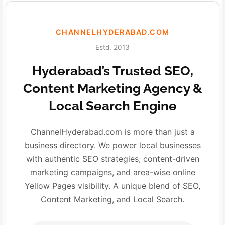
CHANNELHYDERABAD.COM
Estd. 2013
Hyderabad’s Trusted SEO,
Content Marketing Agency &
Local Search Engine
ChannelHyderabad.com is more than just a
business directory. We power local businesses
with authentic SEO strategies, content-driven
marketing campaigns, and area-wise online
Yellow Pages visibility. A unique blend of SEO,
Content Marketing, and Local Search.