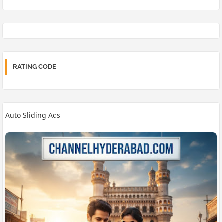
RATING CODE
Auto Sliding Ads