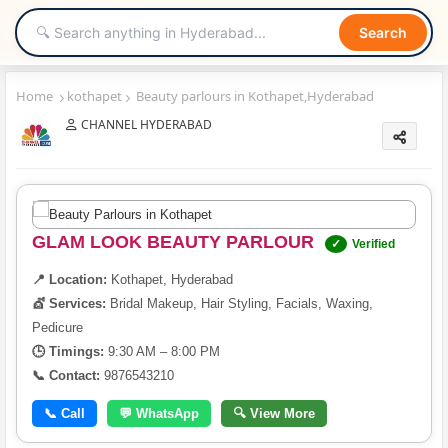
Search
Home
kothapet
Beauty parlours in Kothapet,Hyderabad
CHANNEL HYDERABAD
GLAM LOOK BEAUTY PARLOUR
✓
Verified
📍 Location:
Kothapet, Hyderabad
💇 Services:
Bridal Makeup, Hair Styling, Facials, Waxing,
Pedicure
🕒 Timings:
9:30 AM – 8:00 PM
📞 Contact:
9876543210
📞 Call
💬 WhatsApp
🔍 View More