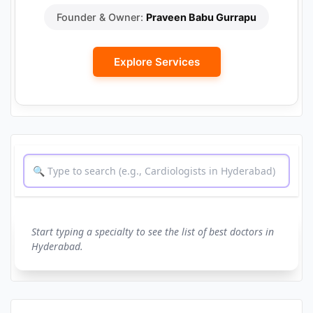
Founder & Owner:
Praveen Babu Gurrapu
Explore Services
Start typing a specialty to see the list of best doctors in
Hyderabad.