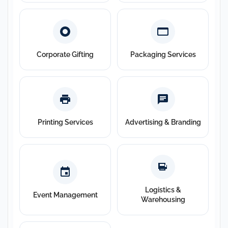
Corporate Gifting
Packaging Services
Printing Services
Advertising & Branding
Logistics &
Event Management
Warehousing