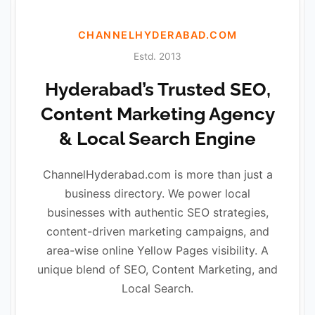
CHANNELHYDERABAD.COM
Estd. 2013
Hyderabad’s Trusted SEO,
Content Marketing Agency
& Local Search Engine
ChannelHyderabad.com is more than just a
business directory. We power local
businesses with authentic SEO strategies,
content-driven marketing campaigns, and
area-wise online Yellow Pages visibility. A
unique blend of SEO, Content Marketing, and
Local Search.