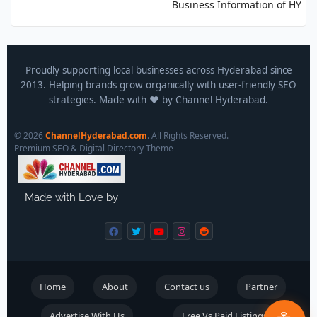
Business Information of HYDERA
Proudly supporting local businesses across Hyderabad since
2013. Helping brands grow organically with user-friendly SEO
strategies. Made with ❤️ by Channel Hyderabad.
© 2026
ChannelHyderabad.com
. All Rights Reserved.
Premium SEO & Digital Directory Theme
Made with Love by
Home
About
Contact us
Partner
Advertise With Us
Free Vs Paid Listings