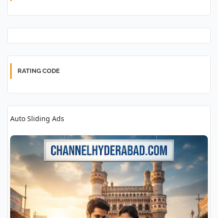
RATING CODE
Auto Sliding Ads