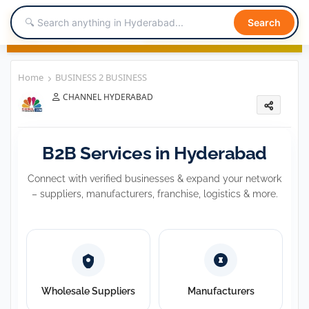
Search
Home
BUSINESS 2 BUSINESS
CHANNEL HYDERABAD
BUSINESS 2 BUSINESS
B2B Services in Hyderabad
Connect with verified businesses & expand your network
– suppliers, manufacturers, franchise, logistics & more.
Wholesale Suppliers
Manufacturers