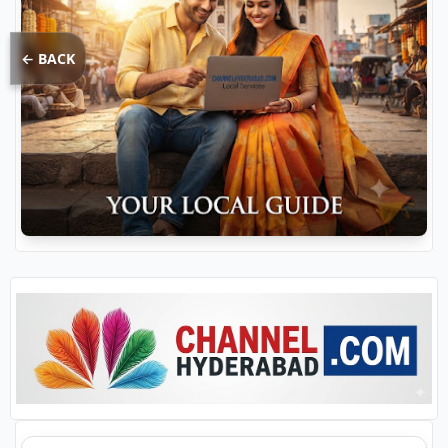
← BACK