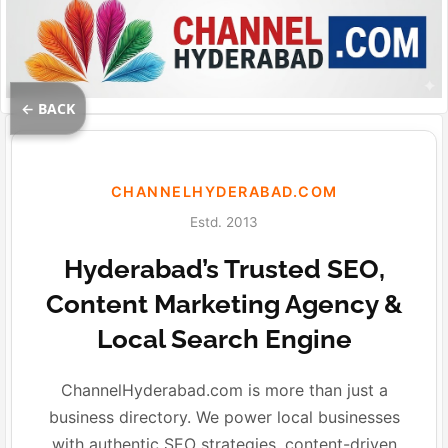
← BACK
CHANNELHYDERABAD.COM
Estd. 2013
Hyderabad’s Trusted SEO,
Content Marketing Agency &
Local Search Engine
ChannelHyderabad.com is more than just a
business directory. We power local businesses
with authentic SEO strategies, content-driven