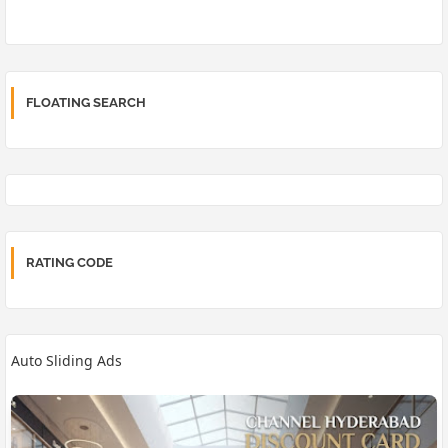
FLOATING SEARCH
RATING CODE
Auto Sliding Ads