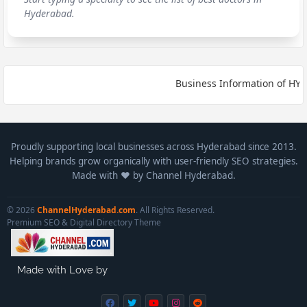
Hyderabad.
Business Information of HYDE
Proudly supporting local businesses across Hyderabad since 2013.
Helping brands grow organically with user-friendly SEO strategies.
Made with ❤️ by Channel Hyderabad.
© 2026
ChannelHyderabad.com
. All Rights Reserved.
Premium SEO & Digital Directory Theme
Made with Love by