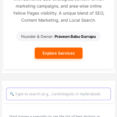
marketing campaigns, and area-wise online
Yellow Pages visibility. A unique blend of SEO,
Content Marketing, and Local Search.
Founder & Owner:
Praveen Babu Gurrapu
Explore Services
Start typing a specialty to see the list of best doctors in