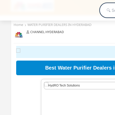
Home
WATER PURIFIER DEALERS IN HYDERABAD
CHANNEL HYDERABAD
Best Water Purifier Dealers 