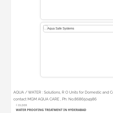
AQUA / WATER : Solutions, R O Units for Domestic and Co
contact MGM AQUA CARE , Ph: No;8686504986
OLDER
WATER PROOFING TREATMENT IN HYDERABAD