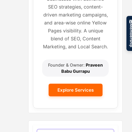
SEO strategies, content-
driven marketing campaigns,
and area-wise online Yellow
Member
Pages visibility. A unique
blend of SEO, Content
Marketing, and Local Search.
Founder & Owner:
Praveen
Babu Gurrapu
Explore Services