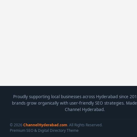
Proudly supporting local businesses across Hyderabad since 201
brands grow organically with user-friendly SEO strategies. Made
Channel Hyderabad.
© 2026
ChannelHyderabad.com
. All Rights Reserved.
Premium SEO & Digital Directory Theme