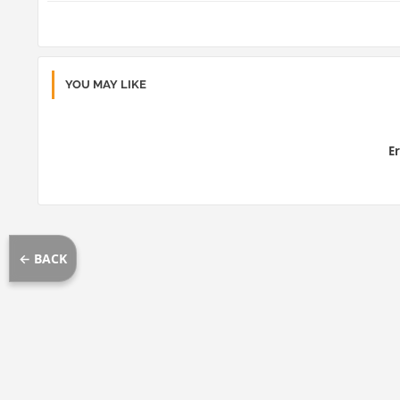
YOU MAY LIKE
Er
← BACK