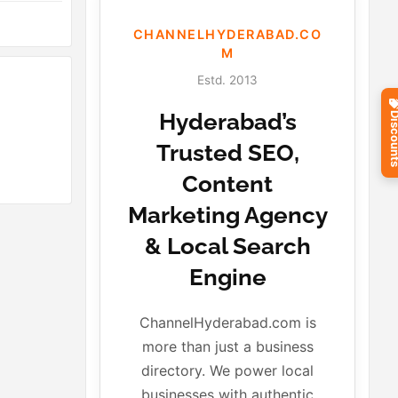
CHANNELHYDERABAD.CO
M
Estd. 2013
Hyderabad’s
Discou
Trusted SEO,
Content
Marketing Agency
& Local Search
Engine
ChannelHyderabad.com is
more than just a business
directory. We power local
businesses with authentic