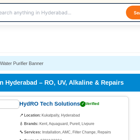
Se
in Hyderabad – RO, UV, Alkaline & Repairs
HydRO Tech Solutions
✓
Verified
📍 Location:
Kukatpally, Hyderabad
💧 Brands:
Kent, Aquaguard, Pureit, Livpure
🔧 Services:
Installation, AMC, Filter Change, Repairs