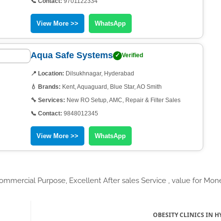
📞 Contact:
9701122334
View More >>
WhatsApp
Aqua Safe Systems
✓
Verified
📍 Location:
Dilsukhnagar, Hyderabad
💧 Brands:
Kent, Aquaguard, Blue Star, AO Smith
🔧 Services:
New RO Setup, AMC, Repair & Filter Sales
📞 Contact:
9848012345
View More >>
WhatsApp
mmercial Purpose, Excellent After sales Service , value for Mon
OBESITY CLINICS IN 