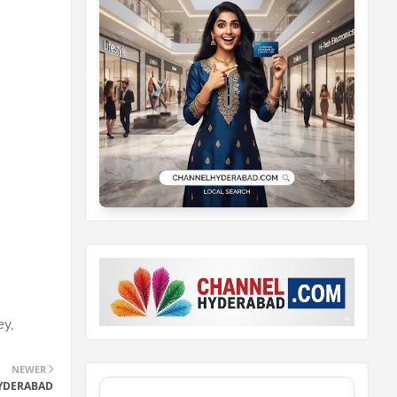
ey,
NEWER
HYDERABAD