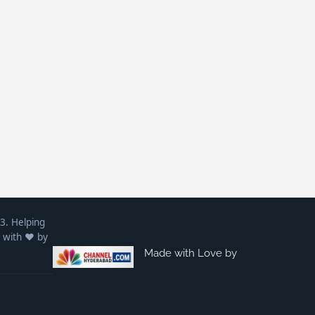
3. Helping
 with ❤️ by
Made with Love by