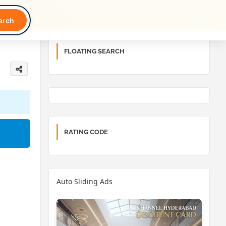
arch
FLOATING SEARCH
RATING CODE
Auto Sliding Ads