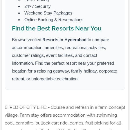
24×7 Security
Weekend Stay Packages
Online Booking & Reservations
Find the Best Resorts Near You
Browse verified
Resorts in Hyderabad
to compare
accommodation, amenities, recreational activities,
customer ratings, event facilities, and contact
information. Find the perfect resort near your preferred
location for a relaxing getaway, family holiday, corporate
retreat, or unforgettable celebration.
B. RED OF CITY LIFE: - Course and refresh in a farm concept
village, Farm stay offers accommodation with swimming
pool, campfire, bullock cart ride, games, fruit picking for all