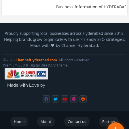
Business Information of HYDERABAD* Bu
Proudly supporting local businesses across Hyderabad since 2013.
Helping brands grow organically with user-friendly SEO strategies.
Made with ❤️ by Channel Hyderabad.
© 2026
ChannelHyderabad.com
. All Rights Reserved.
Premium SEO & Digital Directory Theme
Made with Love by
Home
About
Contact us
Partner