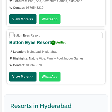
🏞️ Features:
Pool, Spa, Adventure Games, Kids Zone
📞 Contact:
9876543210
View More >>
WhatsApp
Button Eyes Resort
✓
Verified
📍 Location:
Moinabad, Hyderabad
🌳 Highlights:
Nature Vibe, Family Pool, Indoor Games
📞 Contact:
9123456780
View More >>
WhatsApp
Resorts in Hyderabad