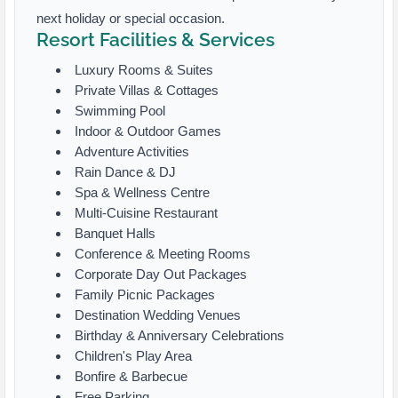
next holiday or special occasion.
Resort Facilities & Services
Luxury Rooms & Suites
Private Villas & Cottages
Swimming Pool
Indoor & Outdoor Games
Adventure Activities
Rain Dance & DJ
Spa & Wellness Centre
Multi-Cuisine Restaurant
Banquet Halls
Conference & Meeting Rooms
Corporate Day Out Packages
Family Picnic Packages
Destination Wedding Venues
Birthday & Anniversary Celebrations
Children's Play Area
Bonfire & Barbecue
Free Parking