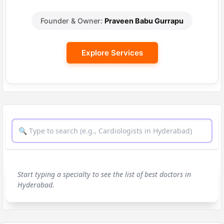
Founder & Owner:
Praveen Babu Gurrapu
Explore Services
Start typing a specialty to see the list of best doctors in
Hyderabad.