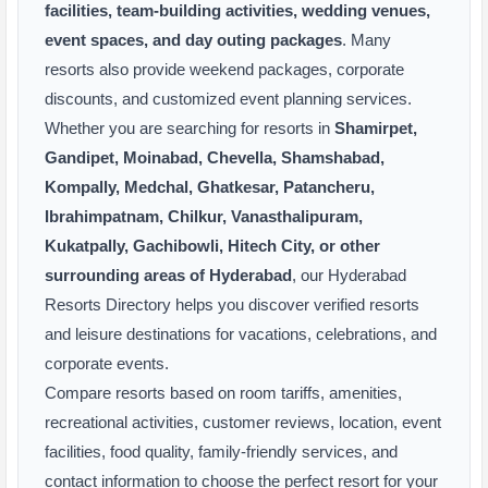
facilities, team-building activities, wedding venues,
event spaces, and day outing packages
. Many
resorts also provide weekend packages, corporate
discounts, and customized event planning services.
Whether you are searching for resorts in
Shamirpet,
Gandipet, Moinabad, Chevella, Shamshabad,
Kompally, Medchal, Ghatkesar, Patancheru,
Ibrahimpatnam, Chilkur, Vanasthalipuram,
Kukatpally, Gachibowli, Hitech City, or other
surrounding areas of Hyderabad
, our Hyderabad
Resorts Directory helps you discover verified resorts
and leisure destinations for vacations, celebrations, and
corporate events.
Compare resorts based on room tariffs, amenities,
recreational activities, customer reviews, location, event
facilities, food quality, family-friendly services, and
contact information to choose the perfect resort for your