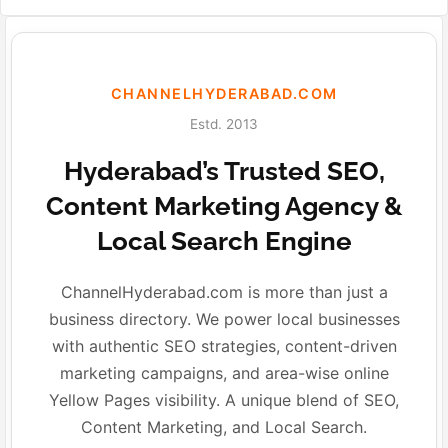
CHANNELHYDERABAD.COM
Estd. 2013
Hyderabad’s Trusted SEO,
Content Marketing Agency &
Local Search Engine
ChannelHyderabad.com is more than just a
business directory. We power local businesses
with authentic SEO strategies, content-driven
marketing campaigns, and area-wise online
Yellow Pages visibility. A unique blend of SEO,
Content Marketing, and Local Search.