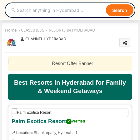
Search
Home
CLASSIFIEDS
RESORTS IN HYDERABAD
CHANNEL HYDERABAD
Best Resorts in Hyderabad for Family
& Weekend Getaways
Palm Exotica Resort
✓
Verified
📍 Location:
Shankarpally, Hyderabad