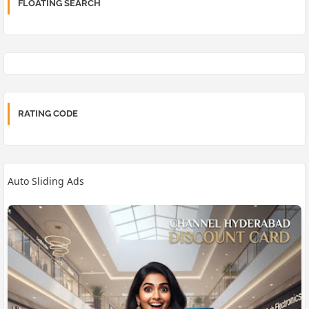
FLOATING SEARCH
RATING CODE
Auto Sliding Ads