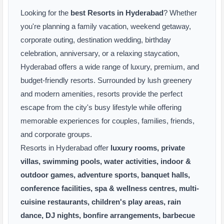
Looking for the
best Resorts in Hyderabad
? Whether
you're planning a family vacation, weekend getaway,
corporate outing, destination wedding, birthday
celebration, anniversary, or a relaxing staycation,
Hyderabad offers a wide range of luxury, premium, and
budget-friendly resorts. Surrounded by lush greenery
and modern amenities, resorts provide the perfect
escape from the city's busy lifestyle while offering
memorable experiences for couples, families, friends,
and corporate groups.
Resorts in Hyderabad offer
luxury rooms, private
villas, swimming pools, water activities, indoor &
outdoor games, adventure sports, banquet halls,
conference facilities, spa & wellness centres, multi-
cuisine restaurants, children's play areas, rain
dance, DJ nights, bonfire arrangements, barbecue