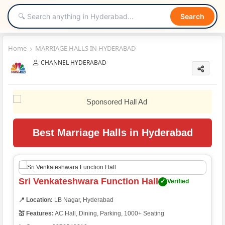
Search
Home
MARRIAGE HALLS IN HYDERABAD
CHANNEL HYDERABAD
Best Marriage Halls in Hyderabad
Sri Venkateshwara Function Hall
✓
Verified
📍 Location:
LB Nagar, Hyderabad
💒 Features:
AC Hall, Dining, Parking, 1000+ Seating