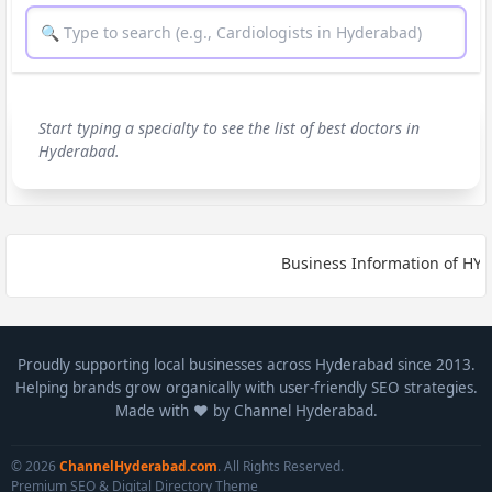
Start typing a specialty to see the list of best doctors in
Hyderabad.
Business Information of HYDE
Proudly supporting local businesses across Hyderabad since 2013.
Helping brands grow organically with user-friendly SEO strategies.
Made with ❤️ by Channel Hyderabad.
© 2026
ChannelHyderabad.com
. All Rights Reserved.
Premium SEO & Digital Directory Theme