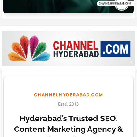
CHANNELHYDERABAD.COM
Estd. 2013
Hyderabad’s Trusted SEO,
Content Marketing Agency &