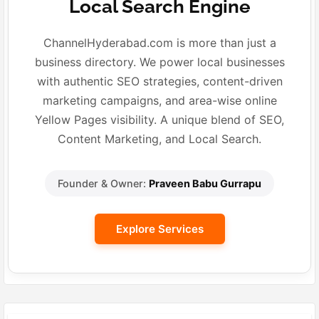
Local Search Engine
ChannelHyderabad.com is more than just a
business directory. We power local businesses
with authentic SEO strategies, content-driven
marketing campaigns, and area-wise online
Yellow Pages visibility. A unique blend of SEO,
Content Marketing, and Local Search.
Founder & Owner:
Praveen Babu Gurrapu
Explore Services