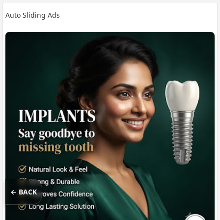
Auto Sliding Ads
← BACK