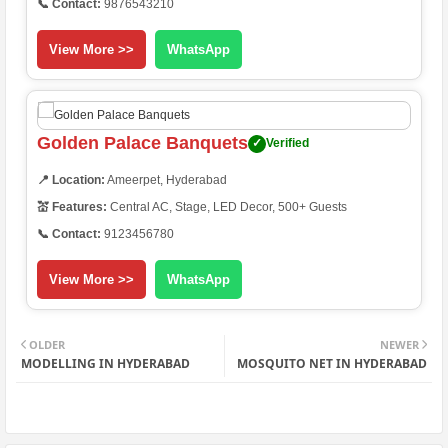
📞 Contact:
9876543210
View More >>
WhatsApp
Golden Palace Banquets
✓
Verified
📍 Location:
Ameerpet, Hyderabad
💒 Features:
Central AC, Stage, LED Decor, 500+ Guests
📞 Contact:
9123456780
View More >>
WhatsApp
OLDER
NEWER
MODELLING IN HYDERABAD
MOSQUITO NET IN HYDERABAD