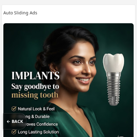
Auto Sliding Ads
← BACK