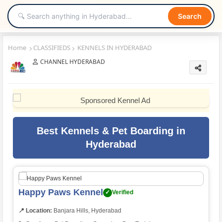
Search
Home
CLASSIFIEDS
KENNELS IN HYDERABAD
CHANNEL HYDERABAD
Best Kennels & Pet Boarding in
Hyderabad
Happy Paws Kennel
✓
Verified
📍 Location:
Banjara Hills, Hyderabad