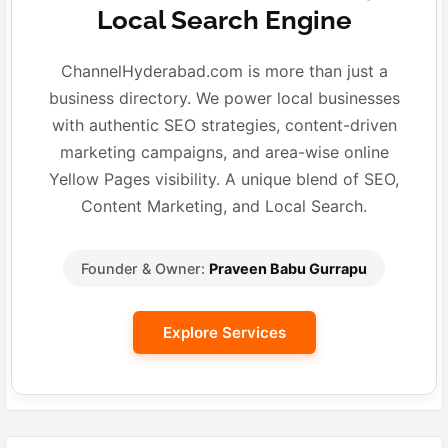
Local Search Engine
ChannelHyderabad.com is more than just a
business directory. We power local businesses
with authentic SEO strategies, content-driven
marketing campaigns, and area-wise online
Yellow Pages visibility. A unique blend of SEO,
Content Marketing, and Local Search.
Founder & Owner:
Praveen Babu Gurrapu
Explore Services