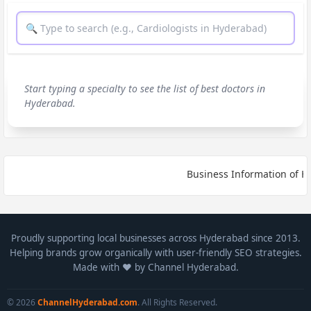
Start typing a specialty to see the list of best doctors in
Hyderabad.
Business Information of HY
Proudly supporting local businesses across Hyderabad since 2013.
Helping brands grow organically with user-friendly SEO strategies.
Made with ❤️ by Channel Hyderabad.
© 2026
ChannelHyderabad.com
. All Rights Reserved.