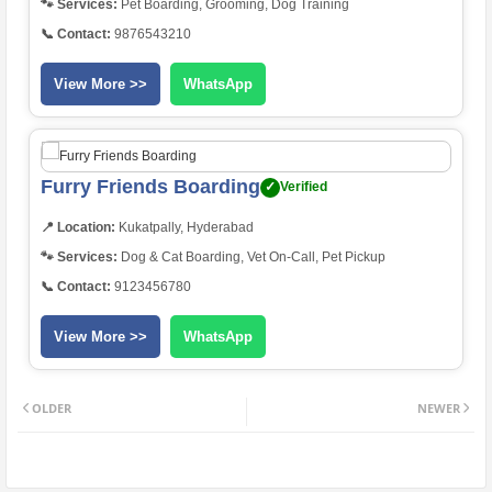
🐾 Services:
Pet Boarding, Grooming, Dog Training
📞 Contact:
9876543210
View More >>
WhatsApp
Furry Friends Boarding
✓
Verified
📍 Location:
Kukatpally, Hyderabad
🐾 Services:
Dog & Cat Boarding, Vet On-Call, Pet Pickup
📞 Contact:
9123456780
View More >>
WhatsApp
OLDER
NEWER