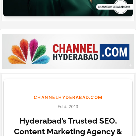
CHANNELHYDERABAD.COM
Estd. 2013
Hyderabad’s Trusted SEO,
Content Marketing Agency &