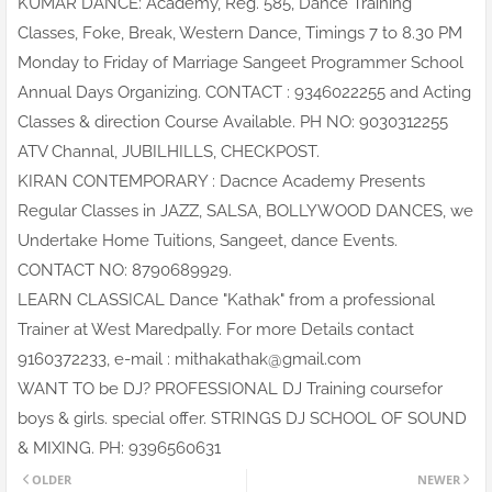
KUMAR DANCE: Academy, Reg. 585, Dance Training
Classes, Foke, Break, Western Dance, Timings 7 to 8.30 PM
Monday to Friday of Marriage Sangeet Programmer School
Annual Days Organizing. CONTACT : 9346022255 and Acting
Classes & direction Course Available. PH NO: 9030312255
ATV Channal, JUBILHILLS, CHECKPOST.
KIRAN CONTEMPORARY : Dacnce Academy Presents
Regular Classes in JAZZ, SALSA, BOLLYWOOD DANCES, we
Undertake Home Tuitions, Sangeet, dance Events.
CONTACT NO: 8790689929.
LEARN CLASSICAL Dance "Kathak" from a professional
Trainer at West Maredpally. For more Details contact
9160372233, e-mail : mithakathak@gmail.com
WANT TO be DJ? PROFESSIONAL DJ Training coursefor
boys & girls. special offer. STRINGS DJ SCHOOL OF SOUND
& MIXING. PH: 9396560631
OLDER
NEWER