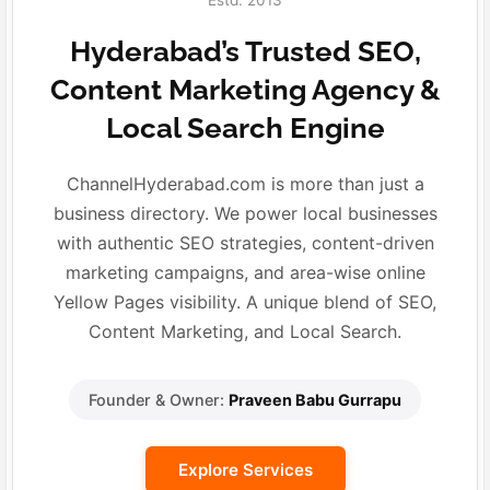
Estd. 2013
Hyderabad’s Trusted SEO,
Content Marketing Agency &
Local Search Engine
ChannelHyderabad.com is more than just a
business directory. We power local businesses
with authentic SEO strategies, content-driven
marketing campaigns, and area-wise online
Yellow Pages visibility. A unique blend of SEO,
Content Marketing, and Local Search.
Founder & Owner:
Praveen Babu Gurrapu
Explore Services