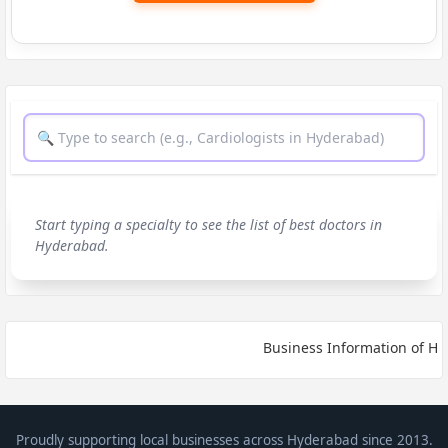
Start typing a specialty to see the list of best doctors in
Hyderabad.
Business Information of HYD
Proudly supporting local businesses across Hyderabad since 2013.