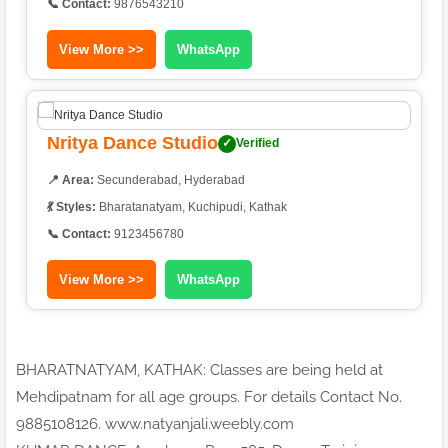
📞 Contact:
9876543210
View More >>
WhatsApp
Nritya Dance Studio
✓
Verified
📍 Area:
Secunderabad, Hyderabad
💃 Styles:
Bharatanatyam, Kuchipudi, Kathak
📞 Contact:
9123456780
View More >>
WhatsApp
BHARATNATYAM, KATHAK: Classes are being held at
Mehdipatnam for all age groups. For details Contact No.
9885108126. www.natyanjali.weebly.com