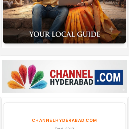
CHANNELHYDERABAD.COM