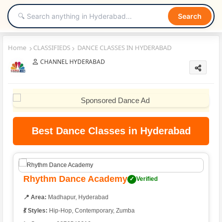
Search
Home
CLASSIFIEDS
DANCE CLASSES IN HYDERABAD
CHANNEL HYDERABAD
Best Dance Classes in Hyderabad
Rhythm Dance Academy
✓
Verified
📍 Area:
Madhapur, Hyderabad
💃 Styles:
Hip-Hop, Contemporary, Zumba