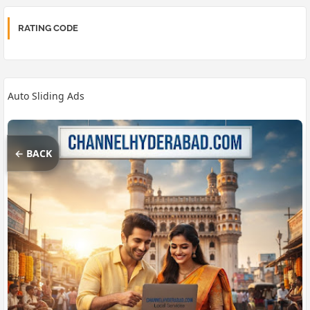
RATING CODE
Auto Sliding Ads
← BACK