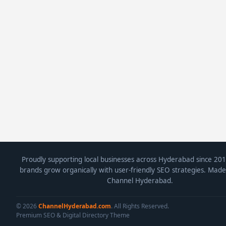
Proudly supporting local businesses across Hyderabad since 201
brands grow organically with user-friendly SEO strategies. Made
Channel Hyderabad.
© 2026
ChannelHyderabad.com
. All Rights Reserved.
Premium SEO & Digital Directory Theme