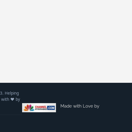
3. Helping
 with ❤️ by
Made with Love by