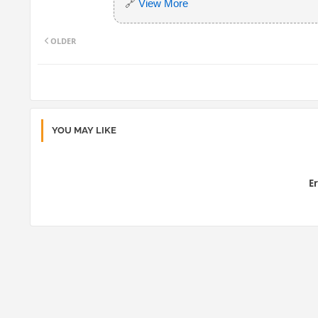
🔗
View More
OLDER
YOU MAY LIKE
Er