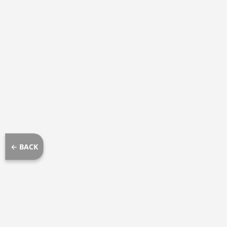
← BACK