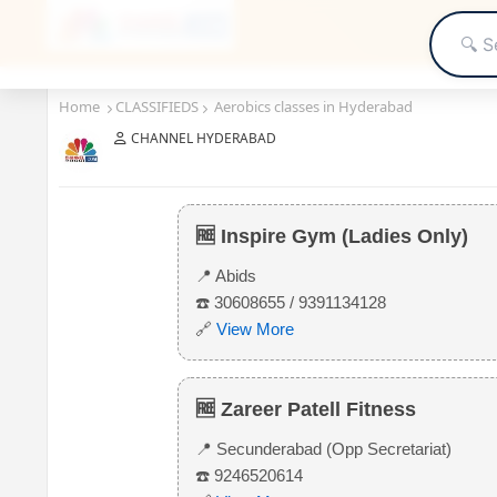
Home
CLASSIFIEDS
Aerobics classes in Hyderabad
CHANNEL HYDERABAD
Aerobics classes in Hyderabad
🆓 Inspire Gym (Ladies Only)
📍 Abids
☎️ 30608655 / 9391134128
🔗
View More
🆓 Zareer Patell Fitness
📍 Secunderabad (Opp Secretariat)
☎️ 9246520614