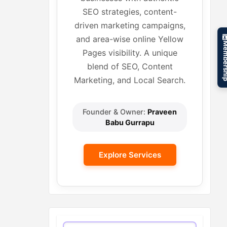
SEO strategies, content-
driven marketing campaigns,
and area-wise online Yellow
Member
Pages visibility. A unique
blend of SEO, Content
Marketing, and Local Search.
Founder & Owner:
Praveen
Babu Gurrapu
Explore Services