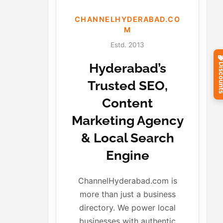
CHANNELHYDERABAD.CO
M
Estd. 2013
Hyderabad’s
Discou
Trusted SEO,
Content
Marketing Agency
& Local Search
Engine
ChannelHyderabad.com is
more than just a business
directory. We power local
businesses with authentic