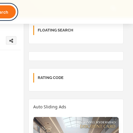
arch
FLOATING SEARCH
RATING CODE
Auto Sliding Ads