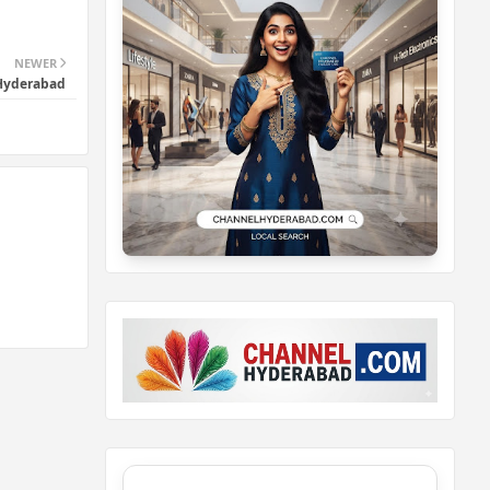
NEWER
 Hyderabad